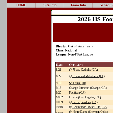
HOME
Site Info
Team Info
Schedul
2026 HS Foo
District:
Out of State Teams
Class:
National
League:
Non-PIAA League
Date
Opponent
8/21
@ JSerra Catholic (CA)
8/27
@ Chaminade-Madonna (FL)
9/10
St. Louis (HI)
9/18
Orange Lutheran (Orange, CA)
9/25
Pacifica (CA)
10/02
Loyola (Los Angeles, CA)
10/09
@ Serra (Gardena, CA)
10/16
@ Chaminade (West Hills), CA
@ Notre Dame (Sherman Oaks)