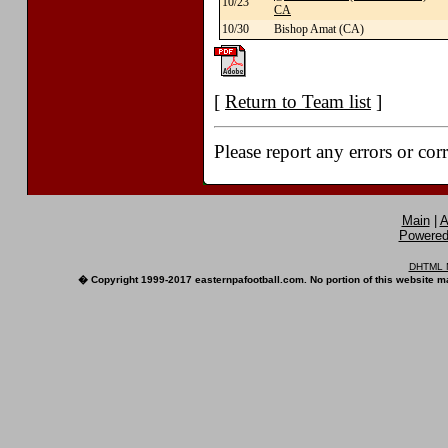
10/23
CA
10/30
Bishop Amat (CA)
[
Return to Team list
]
Please report any errors or cor
Main
|
A
Powered 
DHTML M
� Copyright 1999-2017 easternpafootball.com. No portion of this website ma