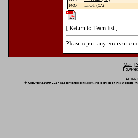
10/30
Lincoln (CA)
[
Return to Team list
]
Please report any errors or cor
Main
|
A
Powered 
DHTML M
� Copyright 1999-2017 easternpafootball.com. No portion of this website ma