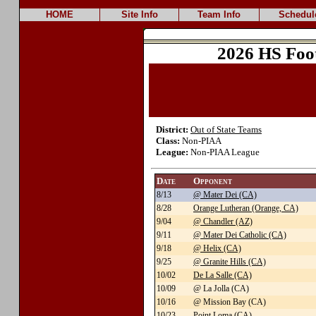
HOME
Site Info
Team Info
Schedul
2026 HS Foo
District:
Out of State Teams
Class:
Non-PIAA
League:
Non-PIAA League
Date
Opponent
8/13
@ Mater Dei (CA)
8/28
Orange Lutheran (Orange, CA)
9/04
@ Chandler (AZ)
9/11
@ Mater Dei Catholic (CA)
9/18
@ Helix (CA)
9/25
@ Granite Hills (CA)
10/02
De La Salle (CA)
10/09
@ La Jolla (CA)
10/16
@ Mission Bay (CA)
10/23
Point Loma (CA)