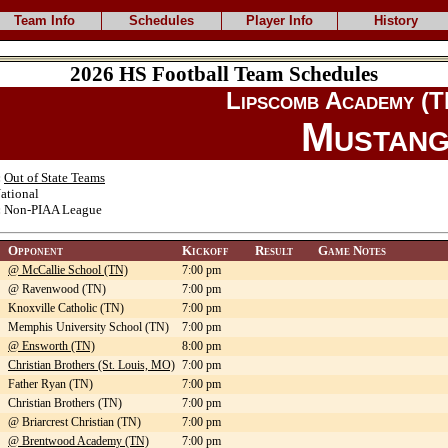
Team Info
Schedules
Player Info
History
2026 HS Football Team Schedules
Lipscomb Academy (T
Mustang
:
Out of State Teams
ational
:
Non-PIAA League
Opponent
Kickoff
Result
Game Notes
@ McCallie School (TN)
7:00 pm
@ Ravenwood (TN)
7:00 pm
Knoxville Catholic (TN)
7:00 pm
Memphis University School (TN)
7:00 pm
@ Ensworth (TN)
8:00 pm
Christian Brothers (St. Louis, MO)
7:00 pm
Father Ryan (TN)
7:00 pm
Christian Brothers (TN)
7:00 pm
@ Briarcrest Christian (TN)
7:00 pm
@ Brentwood Academy (TN)
7:00 pm