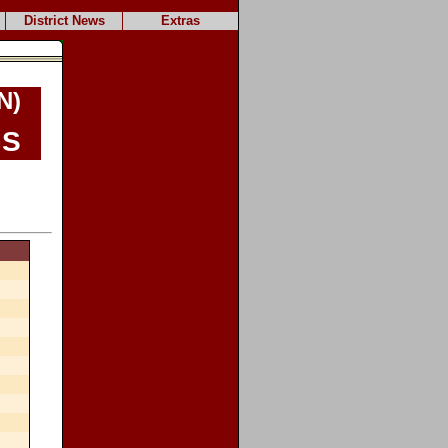
District News
Extras
N)
s