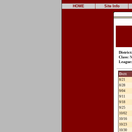
HOME
Site Info
District
Class:
N
League
Date
8/21
8/28
9/04
9/11
9/18
9/25
10/02
10/16
10/23
10/30