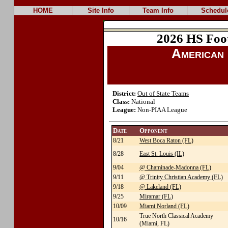
HOME
Site Info
Team Info
Schedul
2026 HS Foo
American 
District:
Out of State Teams
Class:
National
League:
Non-PIAA League
Date
Opponent
8/21
West Boca Raton (FL)
8/28
East St. Louis (IL)
9/04
@ Chaminade-Madonna (FL)
9/11
@ Trinity Christian Academy (FL)
9/18
@ Lakeland (FL)
9/25
Miramar (FL)
10/09
Miami Norland (FL)
True North Classical Academy
10/16
(Miami, FL)