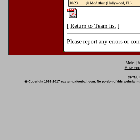
10/23
@ McArthur (Hollywood, FL)
[
Return to Team list
]
Please report any errors or cor
Main
|
A
Powered 
DHTML M
� Copyright 1999-2017 easternpafootball.com. No portion of this website ma