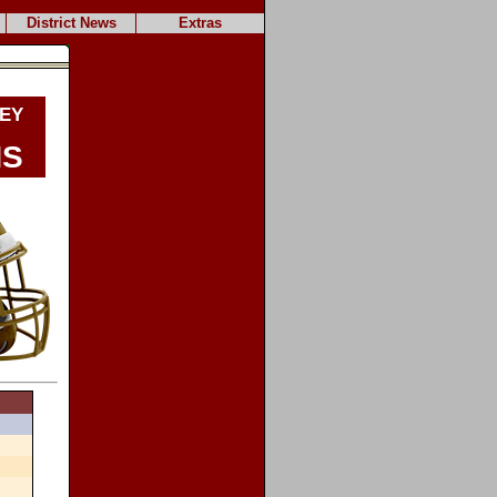
District News
Extras
ey
ns