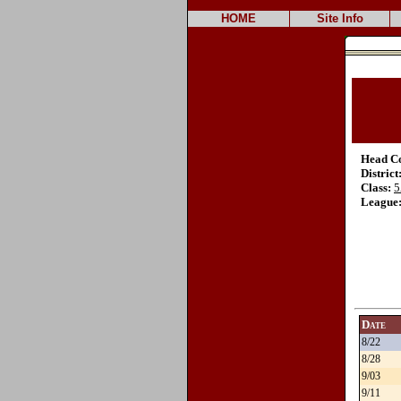
HOME
Site Info
Head C
District
Class:
5
League
Date
8/22
8/28
9/03
9/11