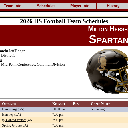
Team Info
Schedules
Player Info
History
2026 HS Football Team Schedules
Milton Hersh
Sparta
oach:
Jeff Boger
:
District 3
A
:
Mid-Penn Conference, Colonial Division
Opponent
Kickoff
Result
Game Notes
Harrisburg
(6A)
10:00 am
Scrimmage
Hershey
(5A)
7:00 pm
@ Conrad Weiser
(4A)
7:00 pm
Spring Grove
(5A)
7:00 pm