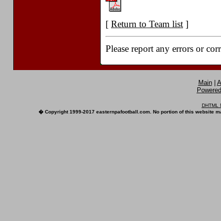
[
Return to Team list
]
Please report any errors or cor
Main
|
A
Powered 
DHTML M
� Copyright 1999-2017 easternpafootball.com. No portion of this website ma