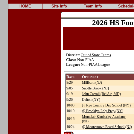
HOME
Site Info
Team Info
Schedul
2026 HS Foo
District:
Out of State Teams
Class:
Non-PIAA
League:
Non-PIAA League
Date
Opponent
8/29
Millburn (NJ)
9/05
Saddle Brook (NJ)
9/19
John Carroll (Bel Air, MD)
9/26
Dalton (NY)
10/03
@ Rye Country Day School (NY)
10/10
@ Brooklyn Poly Prep (NY)
Montclair Kimberley Academy
10/16
(NJ)
10/24
@ Moorestown Beard School (NJ)