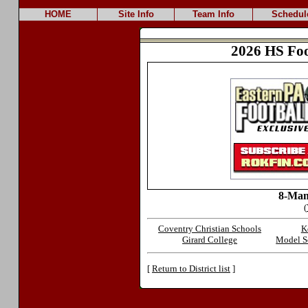
HOME
Site Info
Team Info
Schedul
2026 HS Foo
8-Man
(
Coventry Christian Schools
K
Girard College
Model Sc
[
Return to District list
]