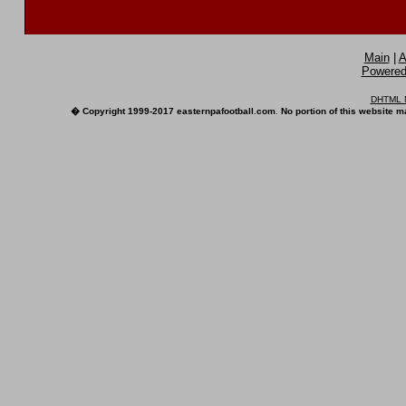
Main
|
A
Powered 
DHTML M
� Copyright 1999-2017 easternpafootball.com. No portion of this website ma